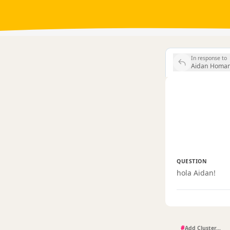
In response to
Aidan Homan 
QUESTION
hola Aidan!
#