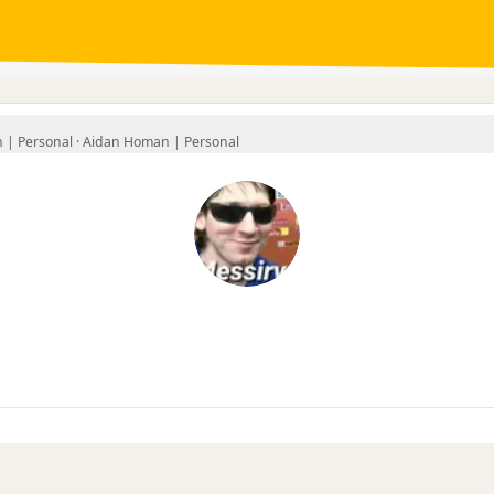
| Personal ·
Aidan Homan | Personal