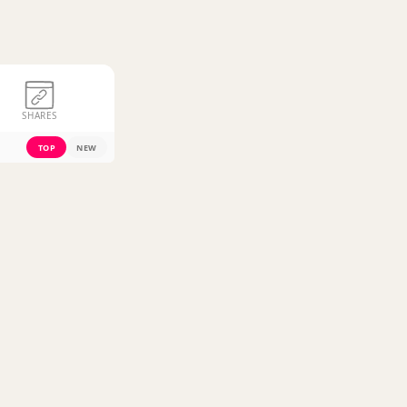
SHARES
TOP
NEW