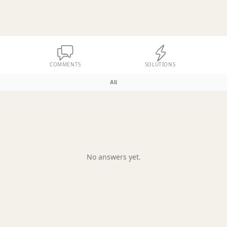
COMMENTS
SOLUTIONS
All
No answers yet.