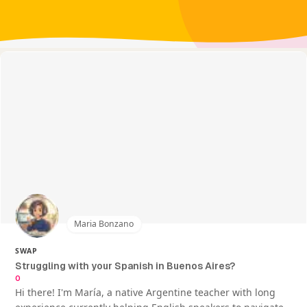
Maria Bonzano
SWAP
Struggling with your Spanish in Buenos Aires?
0
Hi there! I'm María, a native Argentine teacher with long