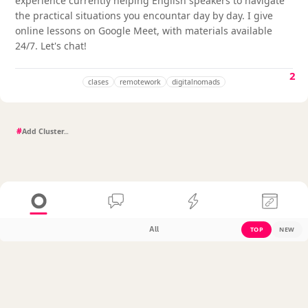
experience currently helping English speakers to navigate
the practical situations you encountar day by day. I give
online lessons on Google Meet, with materials available
24/7. Let's chat!
2
clases
remotework
digitalnomads
#
All
TOP
NEW