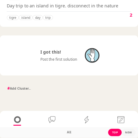
Day trip to an island in tigre. disconnect in the nature
2
tigre
island
day
trip
I got this!
Post the first solution
#
All
TOP
NEW