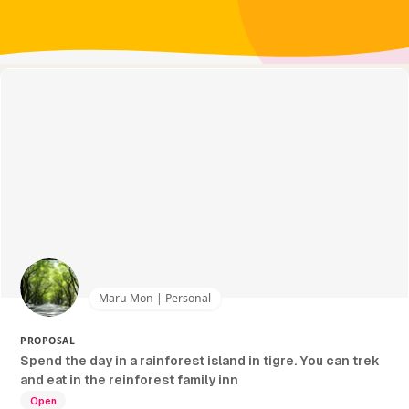
Maru Mon | Personal
PROPOSAL
Spend the day in a rainforest island in tigre. You can trek
and eat in the reinforest family inn
Open