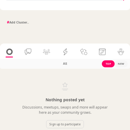
#
All
TOP
NEW
Nothing posted yet
Discussions, meetups, swaps and more will appear
here as your community grows.
Sign up to participate