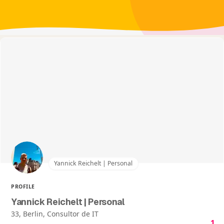
Yannick Reichelt | Personal
PROFILE
Yannick Reichelt | Personal
33, Berlin, Consultor de IT
1