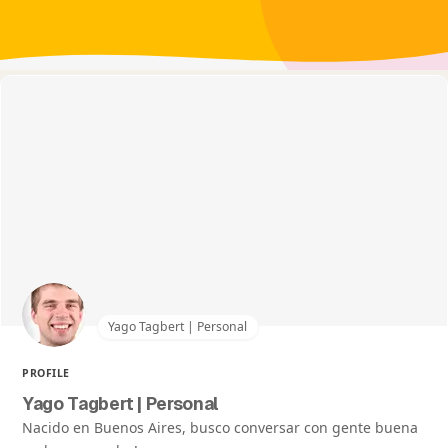
Yago Tagbert | Personal
PROFILE
Yago Tagbert | Personal
Nacido en Buenos Aires, busco conversar con gente buena