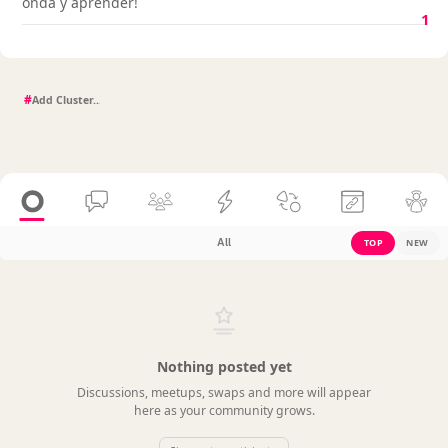
onda y aprender!
1
#
All
TOP
NEW
Nothing posted yet
Discussions, meetups, swaps and more will appear
here as your community grows.