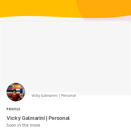
Vicky Galmarini | Personal
PROFILE
Vicky Galmarini | Personal
Soon in the move