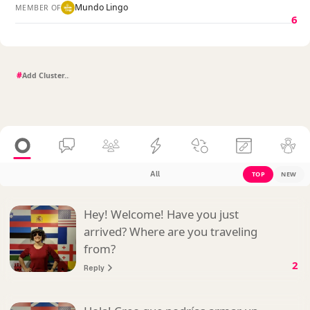
Mundo Lingo
MEMBER OF
6
#
All
TOP
NEW
Hey! Welcome! Have you just
arrived? Where are you traveling
from?
2
Reply