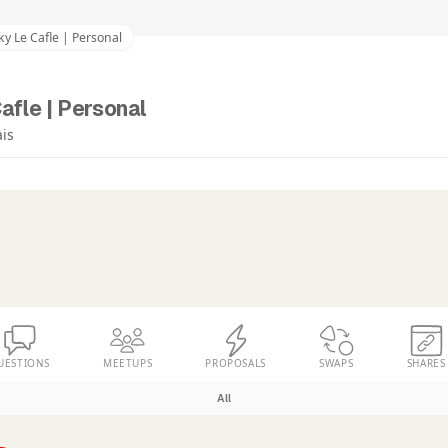
ky Le Cafle | Personal
afle | Personal
ais
UESTIONS
MEETUPS
PROPOSALS
SWAPS
SHARES
All