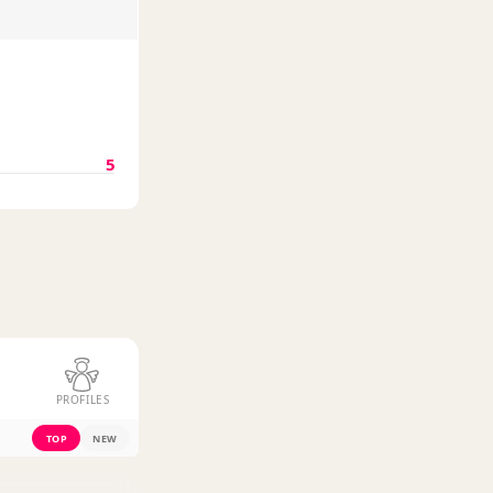
5
PROFILES
TOP
NEW