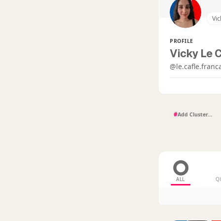
Vic
PROFILE
Vicky Le C
@le.cafle.franc
#
ALL
Q