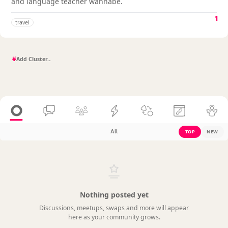
and language teacher wannabe.
1
travel
#
All
TOP
NEW
Nothing posted yet
Discussions, meetups, swaps and more will appear
here as your community grows.