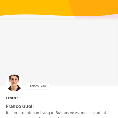
Franco Guoli
PROFILE
Franco Guoli
Italian-argentinian living in Buenos Aires, music student