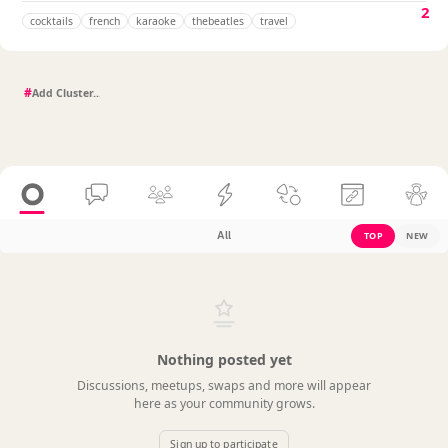
2
cocktails
french
karaoke
thebeatles
travel
#
All
TOP
NEW
Nothing posted yet
Discussions, meetups, swaps and more will appear
here as your community grows.
Sign up to participate