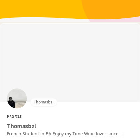
Thomasbzl
PROFILE
Thomasbzl
French Student in BA Enjoy my Time Wine lover since …