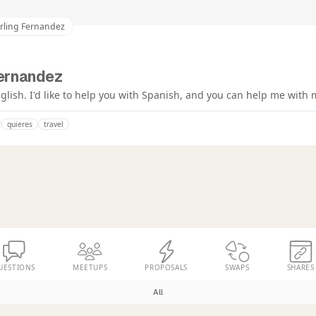
arling Fernandez
Fernandez
glish. I'd like to help you with Spanish, and you can help me with 
quieres
travel
UESTIONS
MEETUPS
PROPOSALS
SWAPS
SHARES
All