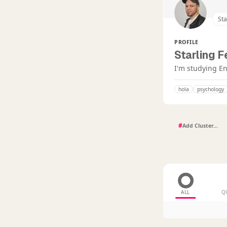
St
PROFILE
Starling 
I'm studying En
hola
psychology
#
ALL
Q