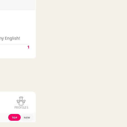
my English!
1
PROFILES
TOP
NEW