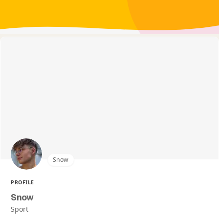
Snow
PROFILE
Snow
Sport