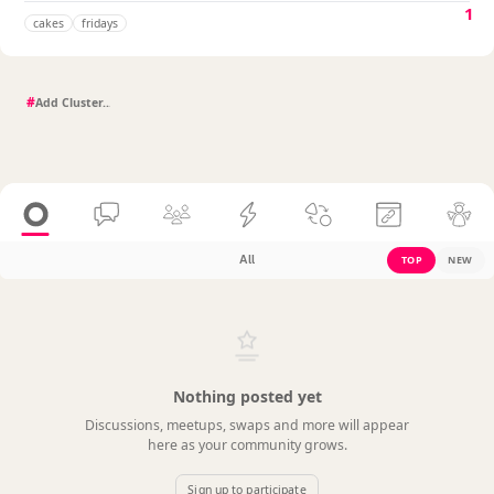
1
cakes
fridays
#
All
TOP
NEW
Nothing posted yet
Discussions, meetups, swaps and more will appear
here as your community grows.
Sign up to participate