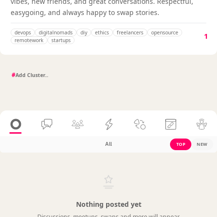
vibes, new friends, and great conversations. Respectful,
easygoing, and always happy to swap stories.
devops
digitalnomads
diy
ethics
freelancers
opensource
1
remotework
startups
#
All
TOP
NEW
Nothing posted yet
Discussions, meetups, swaps and more will appear