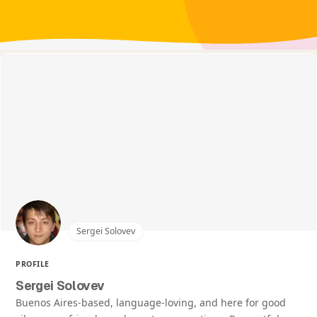
Sergei Solovev
PROFILE
Sergei Solovev
Buenos Aires-based, language-loving, and here for good