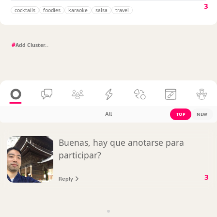
3
cocktails
foodies
karaoke
salsa
travel
#
All
TOP
NEW
Buenas, hay que anotarse para
participar?
3
Reply