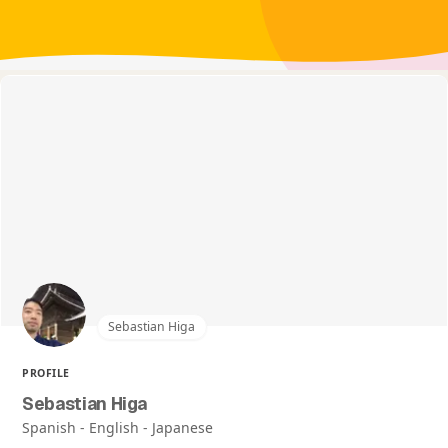
Sebastian Higa
PROFILE
Sebastian Higa
Spanish - English - Japanese