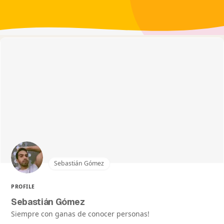
Sebastián Gómez
PROFILE
Sebastián Gómez
Siempre con ganas de conocer personas!