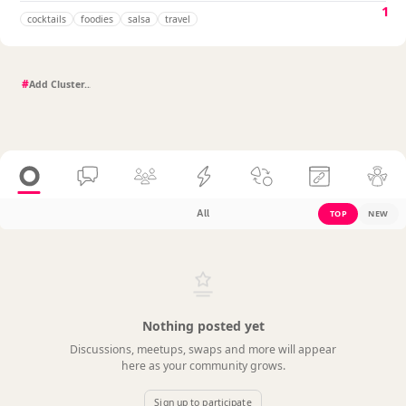
1
cocktails
foodies
salsa
travel
#
All
TOP
NEW
Nothing posted yet
Discussions, meetups, swaps and more will appear
here as your community grows.
Sign up to participate