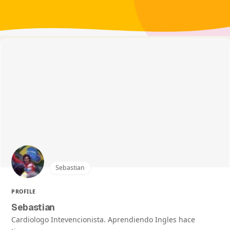
Sebastian
PROFILE
Sebastian
Cardiologo Intevencionista. Aprendiendo Ingles hace