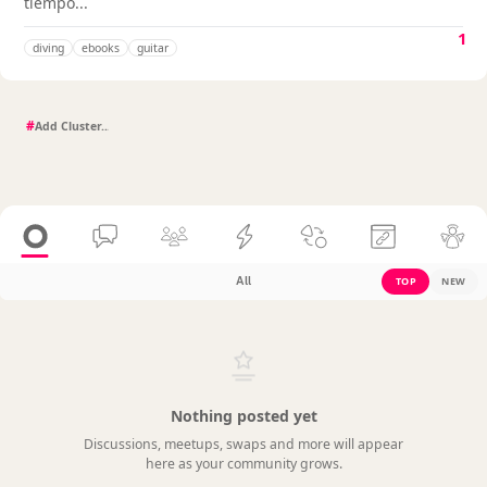
tiempo...
1
diving
ebooks
guitar
#
All
TOP
NEW
Nothing posted yet
Discussions, meetups, swaps and more will appear
here as your community grows.