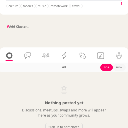
1
culture
foodies
music
remotework
travel
#
All
TOP
NEW
Nothing posted yet
Discussions, meetups, swaps and more will appear
here as your community grows.
Sign up to participate