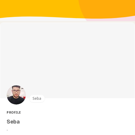
Seba
PROFILE
Seba
.