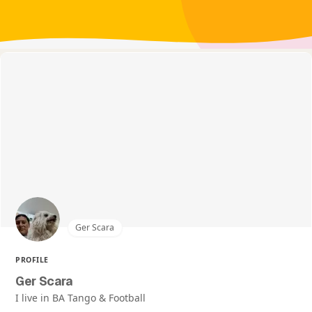
Ger Scara
PROFILE
Ger Scara
I live in BA Tango & Football