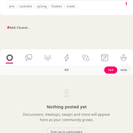
1
arts
cocktails
cycling
foodies
travel
#
All
TOP
NEW
Nothing posted yet
Discussions, meetups, swaps and more will appear
here as your community grows.
Sign up to participate