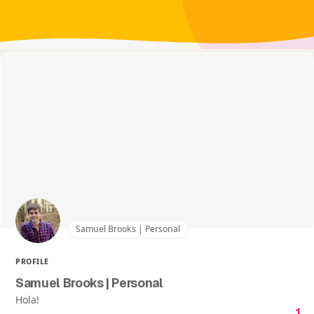
Samuel Brooks | Personal
PROFILE
Samuel Brooks | Personal
Hola!
1