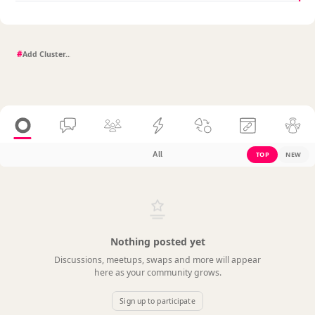
#
All
TOP
NEW
Nothing posted yet
Discussions, meetups, swaps and more will appear
here as your community grows.
Sign up to participate