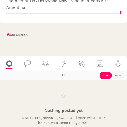
Engineer at TPG Hollywood Now Living in Buenos Aires,
Argentina
1
#
All
TOP
NEW
Nothing posted yet
Discussions, meetups, swaps and more will appear
here as your community grows.