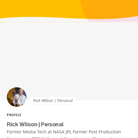
Rick Wilson | Personal
PROFILE
Rick Wilson | Personal
Former Media Tech at NASA JPL Former Post Production