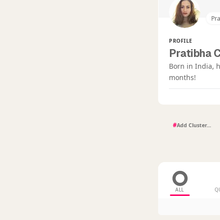
Pr
PROFILE
Pratibha 
Born in India, 
months!
#
ALL
Q