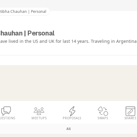
atibha Chauhan | Personal
Chauhan | Personal
have lived in the US and UK for last 14 years. Traveling in Argentina
UESTIONS
MEETUPS
PROPOSALS
SWAPS
SHARES
All