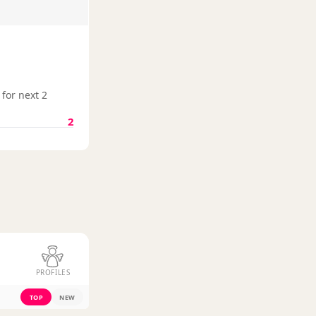
 for next 2
2
PROFILES
TOP
NEW