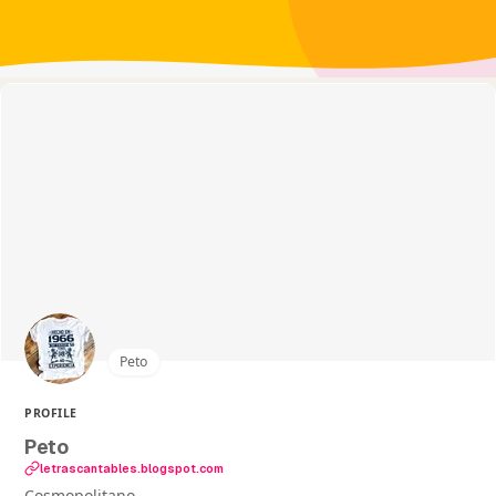
Peto
PROFILE
Peto
letrascantables.blogspot.com
Cosmopolitano