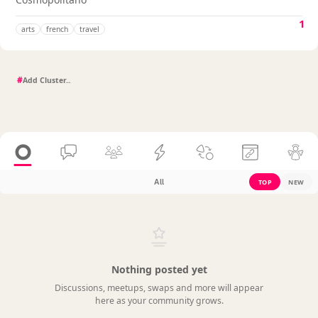
1
arts
french
travel
#
All
TOP
NEW
Nothing posted yet
Discussions, meetups, swaps and more will appear
here as your community grows.