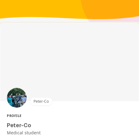
Peter-Co
PROFILE
Peter-Co
Medical student