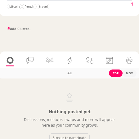
1
bitcoin
french
travel
#
All
TOP
NEW
Nothing posted yet
Discussions, meetups, swaps and more will appear
here as your community grows.
Sign up to participate