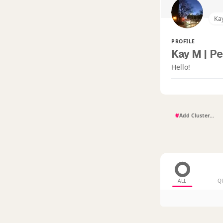
Ka
PROFILE
Kay M | Pe
Hello!
#
ALL
Q