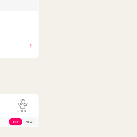
1
PROFILES
TOP
NEW