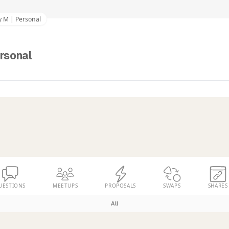
y M | Personal
rsonal
UESTIONS
MEETUPS
PROPOSALS
SWAPS
SHARES
All