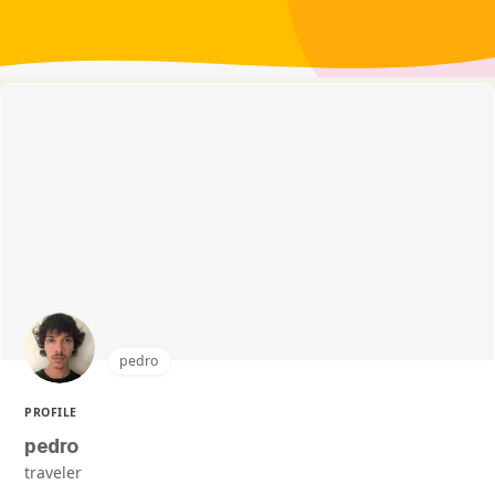
pedro
PROFILE
pedro
traveler