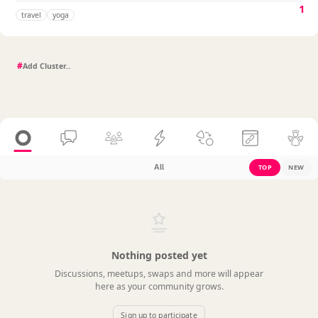
1
travel
yoga
#
All
TOP
NEW
Nothing posted yet
Discussions, meetups, swaps and more will appear
here as your community grows.
Sign up to participate