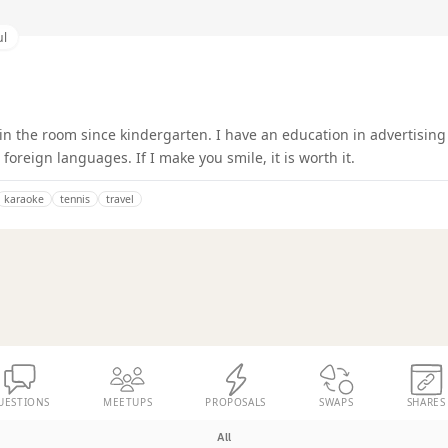
ul
 in the room since kindergarten. I have an education in advertisin
foreign languages. If I make you smile, it is worth it.
karaoke
tennis
travel
UESTIONS
MEETUPS
PROPOSALS
SWAPS
SHARES
All