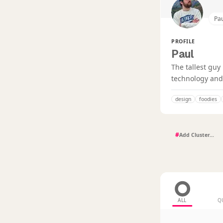
Pa
PROFILE
Paul
The tallest guy
technology and 
design
foodies
#
ALL
Q