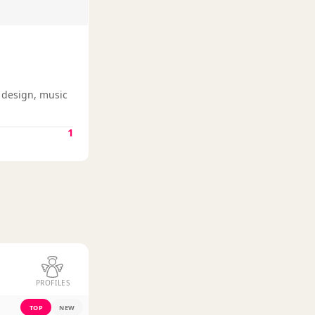
g design, music
1
PROFILES
TOP
NEW