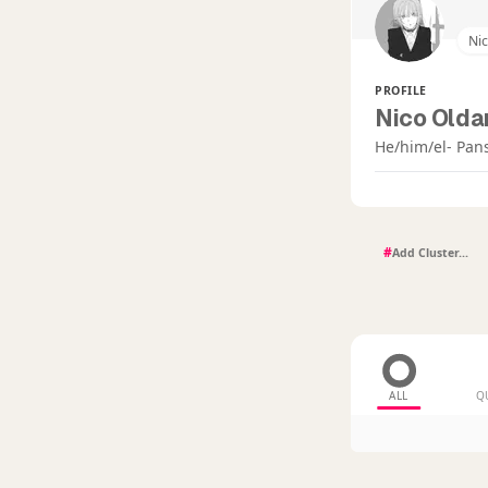
Ni
PROFILE
Nico Oldan
He/him/el- Pan
#
ALL
Q