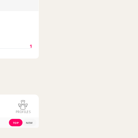
1
PROFILES
TOP
NEW