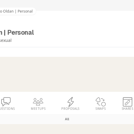
co Oldan | Personal
 | Personal
sexual
UESTIONS
MEETUPS
PROPOSALS
SWAPS
SHARES
All