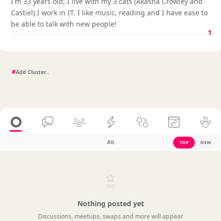
I'm 33 years old, I live with my 3 cats (Akasha Crowley and
Castiel) I work in IT. I like music, reading and I have ease to
be able to talk with new people!
1
#
All
TOP
NEW
Nothing posted yet
Discussions, meetups, swaps and more will appear