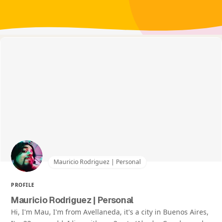
Mauricio Rodriguez | Personal
PROFILE
Mauricio Rodriguez | Personal
Hi, I'm Mau, I'm from Avellaneda, it's a city in Buenos Aires,