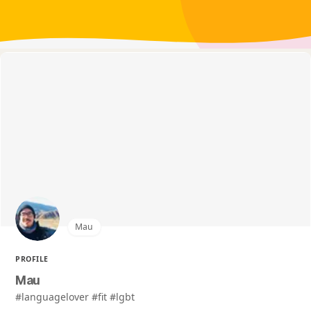
Mau
PROFILE
Mau
#languagelover #fit #lgbt