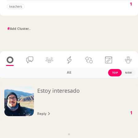
1
teachers
#
All
TOP
NEW
Estoy interesado
1
Reply