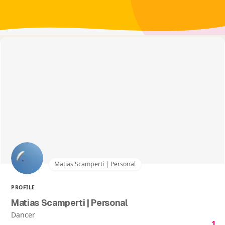
Matias Scamperti | Personal
PROFILE
Matias Scamperti | Personal
Dancer
1