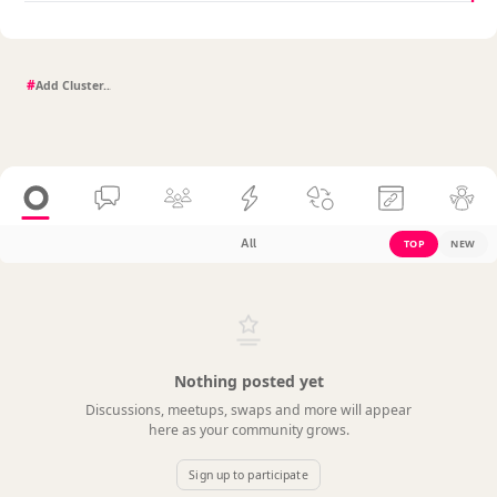
#
All
TOP
NEW
Nothing posted yet
Discussions, meetups, swaps and more will appear
here as your community grows.
Sign up to participate