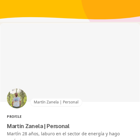
Martín Zanela | Personal
PROFILE
Martín Zanela | Personal
Martín 28 años, laburo en el sector de energía y hago