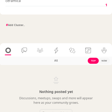
cerámica
1
#
All
TOP
NEW
Nothing posted yet
Discussions, meetups, swaps and more will appear
here as your community grows.