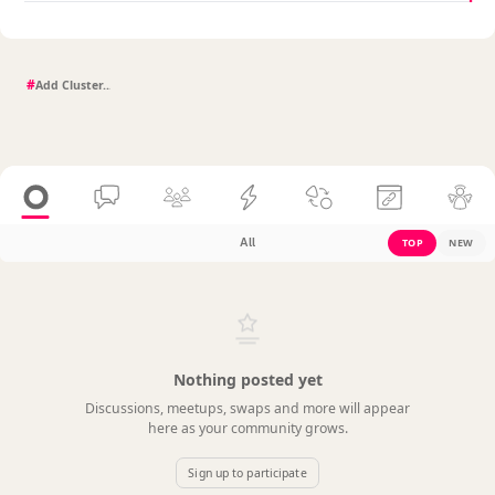
#
All
TOP
NEW
Nothing posted yet
Discussions, meetups, swaps and more will appear
here as your community grows.
Sign up to participate