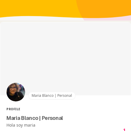
Maria Blanco | Personal
PROFILE
Maria Blanco | Personal
Hola soy maria
1