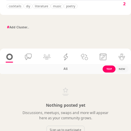
2
cocktails
diy
literature
music
poetry
#
All
TOP
NEW
Nothing posted yet
Discussions, meetups, swaps and more will appear
here as your community grows.
Sign up to participate