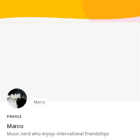
Marco
PROFILE
Marco
Music nerd who enjoys international friendships