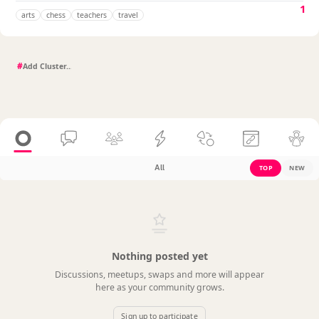
1
arts
chess
teachers
travel
#
All
TOP
NEW
Nothing posted yet
Discussions, meetups, swaps and more will appear
here as your community grows.
Sign up to participate