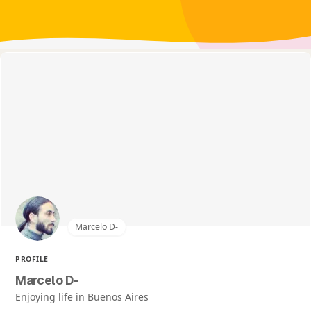
Marcelo D-
PROFILE
Marcelo D-
Enjoying life in Buenos Aires