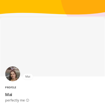
Mai
PROFILE
Mai
perfectly me 🙂