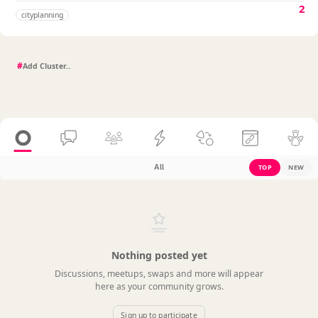
2
cityplanning
#
All
TOP
NEW
Nothing posted yet
Discussions, meetups, swaps and more will appear
here as your community grows.
Sign up to participate