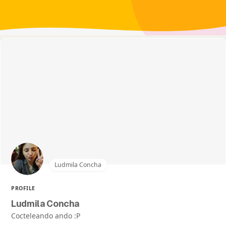
Ludmila Concha
PROFILE
Ludmila Concha
Cocteleando ando :P