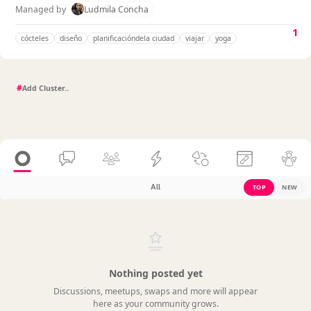
Managed by
Ludmila Concha
1
cócteles
diseño
planificacióndela ciudad
viajar
yoga
#
All
TOP
NEW
Nothing posted yet
Discussions, meetups, swaps and more will appear
here as your community grows.