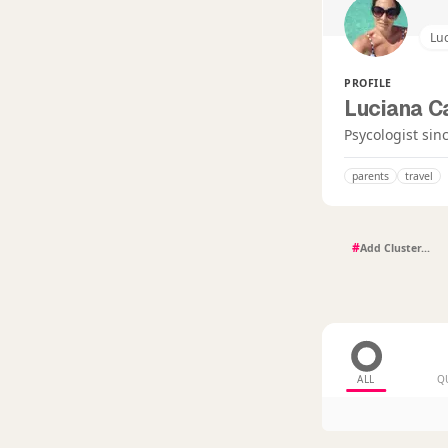
Lu
PROFILE
Luciana 
Psycologist sin
parents
travel
#
ALL
Q