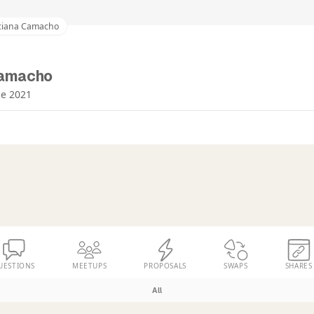
ciana Camacho
Camacho
ce 2021
UESTIONS
MEETUPS
PROPOSALS
SWAPS
SHARES
All