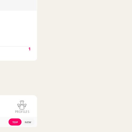
1
PROFILES
TOP
NEW