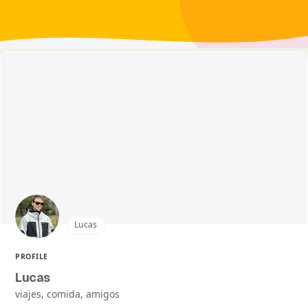
Lucas
PROFILE
Lucas
viajes, comida, amigos