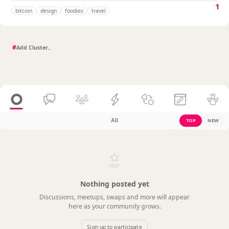
1
bitcoin
design
foodies
travel
#
All
TOP
NEW
Nothing posted yet
Discussions, meetups, swaps and more will appear
here as your community grows.
Sign up to participate