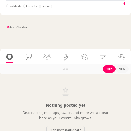
1
cocktails
karaoke
salsa
#
All
TOP
NEW
Nothing posted yet
Discussions, meetups, swaps and more will appear
here as your community grows.
Sign up to participate