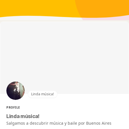
Linda música!
PROFILE
Linda música!
Salgamos a descubrir música y baile por Buenos Aires