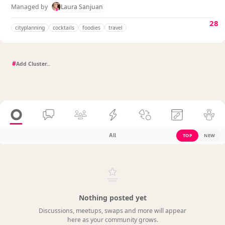
Managed by
Laura Sanjuan
28
cityplanning
cocktails
foodies
travel
#
All
TOP
NEW
Nothing posted yet
Discussions, meetups, swaps and more will appear
here as your community grows.