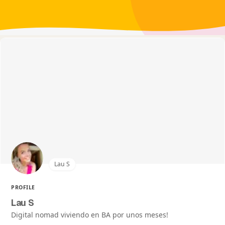
Lau S
PROFILE
Lau S
Digital nomad viviendo en BA por unos meses!