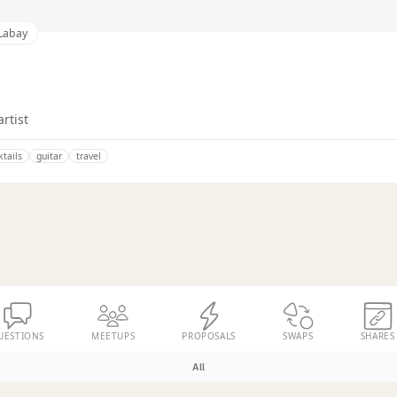
 Labay
artist
ktails
guitar
travel
UESTIONS
MEETUPS
PROPOSALS
SWAPS
SHARES
All