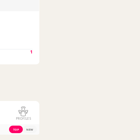
1
PROFILES
TOP
NEW