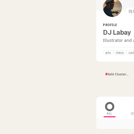
DJ
PROFILE
DJ Labay
Illustrator and 
arts
chess
coc
#
ALL
Q