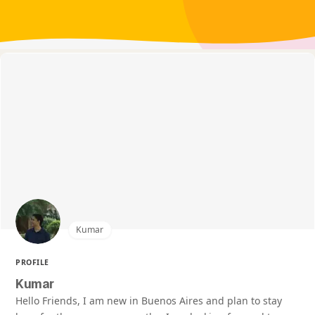
Kumar
PROFILE
Kumar
Hello Friends, I am new in Buenos Aires and plan to stay