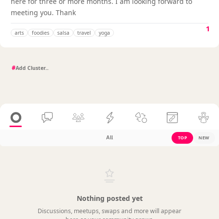
here for three or more months. I am looking forward to
meeting you. Thank
1
arts
foodies
salsa
travel
yoga
#
All
TOP
NEW
Nothing posted yet
Discussions, meetups, swaps and more will appear