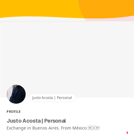
Justo Acosta | Personal
PROFILE
Justo Acosta | Personal
Exchange in Buenos Aires. From México 🇲🇽!!!
1