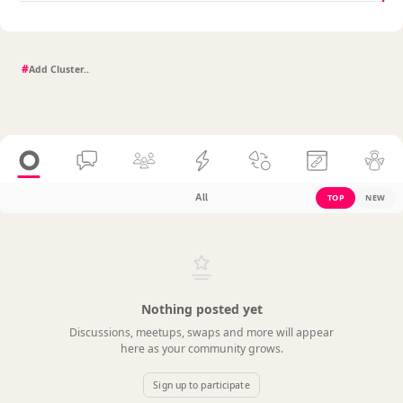
#
All
TOP
NEW
Nothing posted yet
Discussions, meetups, swaps and more will appear
here as your community grows.
Sign up to participate