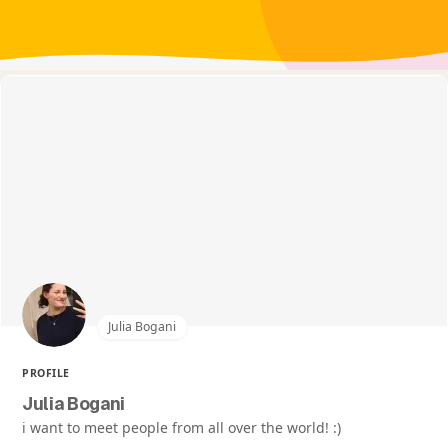
Julia Bogani
PROFILE
Julia Bogani
i want to meet people from all over the world! :)