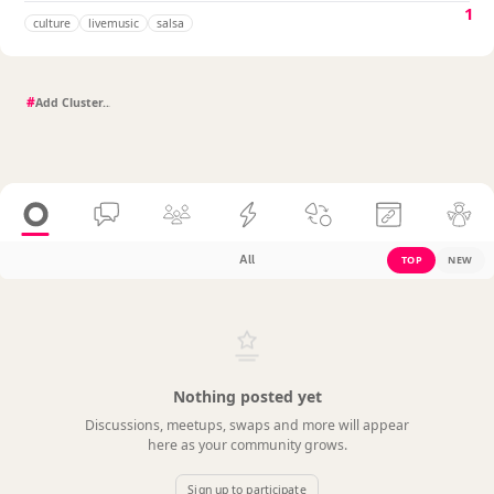
1
culture
livemusic
salsa
#
All
TOP
NEW
Nothing posted yet
Discussions, meetups, swaps and more will appear
here as your community grows.
Sign up to participate