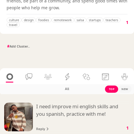
friends, be part of a community, and spend good times with
people who help me grow.
culture
design
foodies
remotework
salsa
startups
teachers
1
travel
#
All
TOP
NEW
I need improve mi english skills and
you spanish, practice with me!
1
Reply