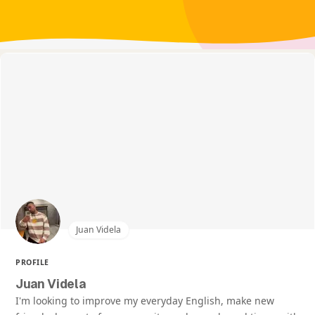
Juan Videla
PROFILE
Juan Videla
I'm looking to improve my everyday English, make new