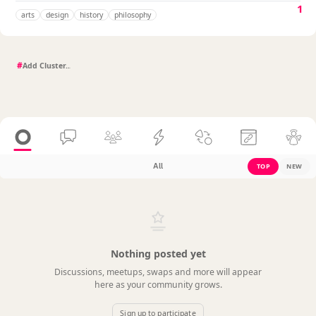
1
arts
design
history
philosophy
#
All
TOP
NEW
Nothing posted yet
Discussions, meetups, swaps and more will appear
here as your community grows.
Sign up to participate