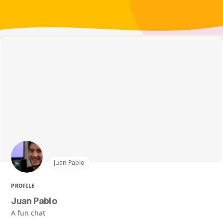
Juan Pablo
PROFILE
Juan Pablo
A fun chat