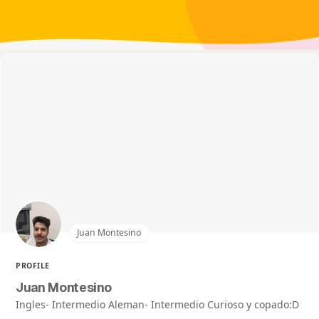
Juan Montesino
PROFILE
Juan Montesino
Ingles- Intermedio Aleman- Intermedio Curioso y copado:D