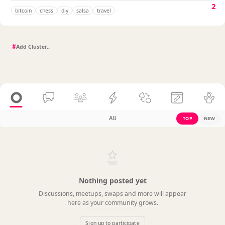
2
bitcoin
chess
diy
salsa
travel
#
All
TOP
NEW
Nothing posted yet
Discussions, meetups, swaps and more will appear
here as your community grows.
Sign up to participate