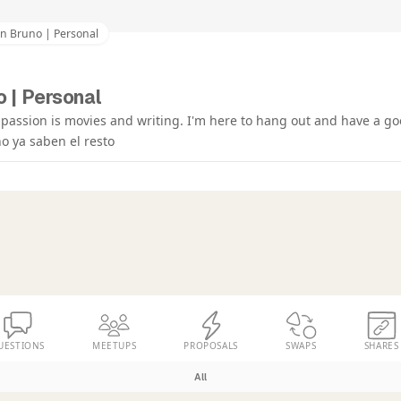
an Bruno | Personal
 | Personal
 passion is movies and writing. I'm here to hang out and have a go
o ya saben el resto
UESTIONS
MEETUPS
PROPOSALS
SWAPS
SHARES
All