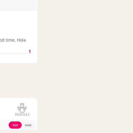
od time. Hola
1
PROFILES
TOP
NEW