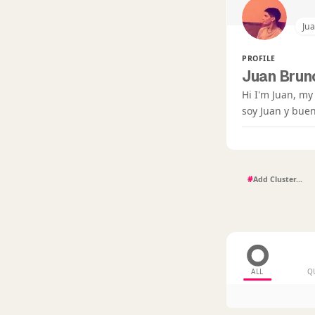
Ju
PROFILE
Juan Bruno
Hi I'm Juan, my
soy Juan y buen
#
ALL
Q