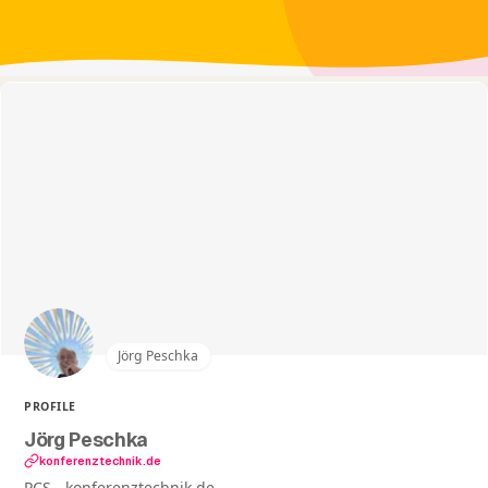
Jörg Peschka
PROFILE
Jörg Peschka
konferenztechnik.de
PCS - konferenztechnik.de