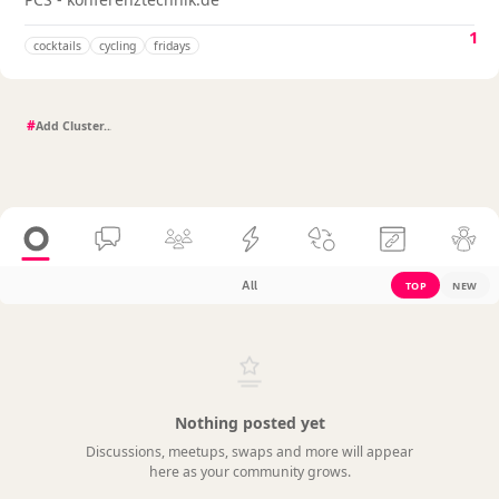
1
cocktails
cycling
fridays
#
All
TOP
NEW
Nothing posted yet
Discussions, meetups, swaps and more will appear
here as your community grows.