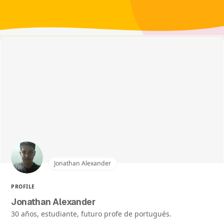
Jonathan Alexander
PROFILE
Jonathan Alexander
30 años, estudiante, futuro profe de portugués.