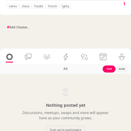
1
cakes
chess
foodie
french
lgbtq
#
All
TOP
NEW
Nothing posted yet
Discussions, meetups, swaps and more will appear
here as your community grows.
Sign up to participate