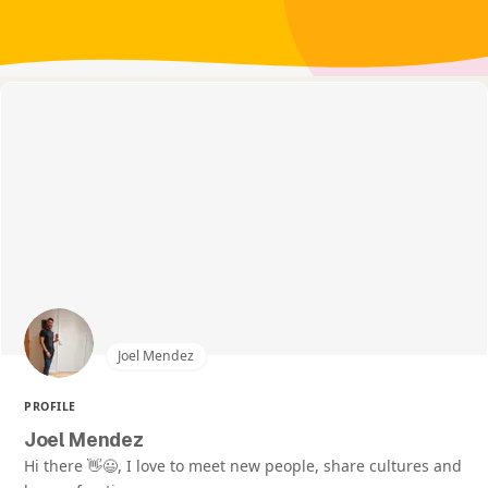
Joel Mendez
PROFILE
Joel Mendez
Hi there 👋😃, I love to meet new people, share cultures and