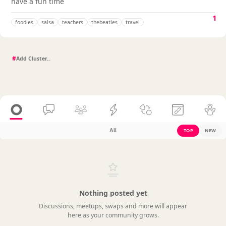
have a fun time
1
foodies
salsa
teachers
thebeatles
travel
#
All
TOP
NEW
Nothing posted yet
Discussions, meetups, swaps and more will appear
here as your community grows.